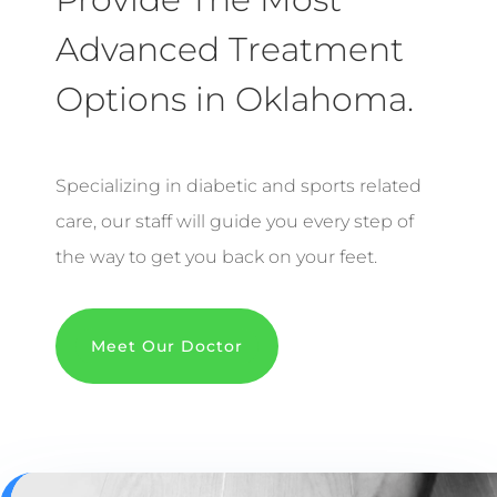
Advanced Treatment
Options in Oklahoma.
Specializing in diabetic and sports related
care, our staff will guide you every step of
the way to get you back on your feet.
Meet Our Doctor