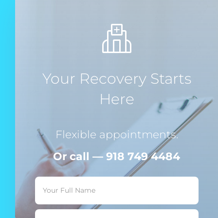
Your Recovery Starts
Here
Flexible appointments.
Or call — 918 749 4484