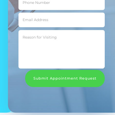
Submit Appointment Request