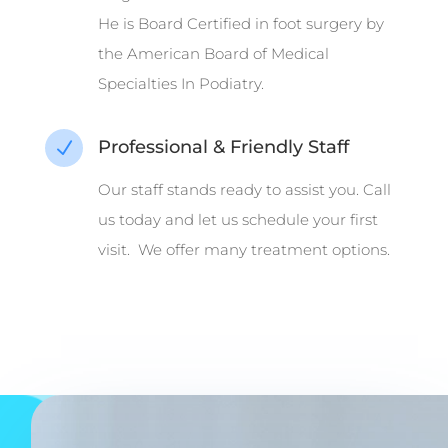
He is Board Certified in foot surgery by
the American Board of Medical
Specialties In Podiatry.
Professional & Friendly Staff
N
Our staff stands ready to assist you. Call
us today and let us schedule your first
visit. We offer many treatment options.