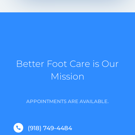
Better Foot Care is Our
Mission
APPOINTMENTS ARE AVAILABLE.
(918) 749-4484
