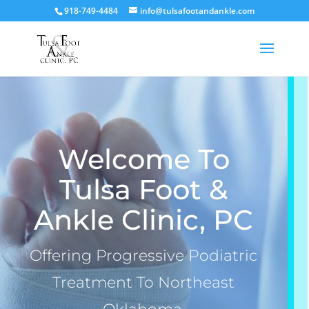
918-749-4484
info@tulsafootandankle.com
Welcome To
Tulsa Foot &
Ankle Clinic, PC
Offering Progressive Podiatric
Treatment To Northeast