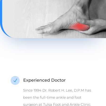
Experienced Doctor
N
Since 1994 Dr. Robert H. Lee, D.P.M has
been the full-time ankle and foot
surgeon at Tulsa Foot and Ankle Clinic.