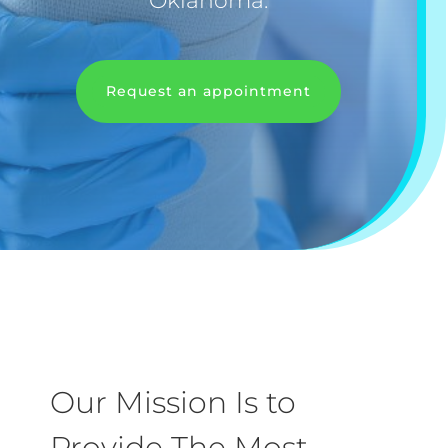
Oklahoma.
Request an appointment
Our Mission Is to
Provide The Most